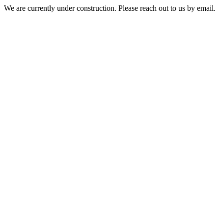
We are currently under construction. Please reach out to us by email.