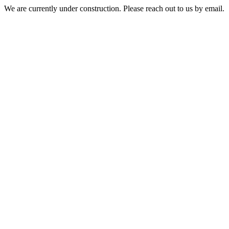
We are currently under construction. Please reach out to us by email.