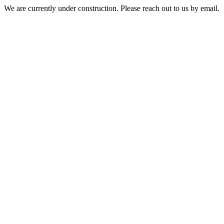
We are currently under construction. Please reach out to us by email.