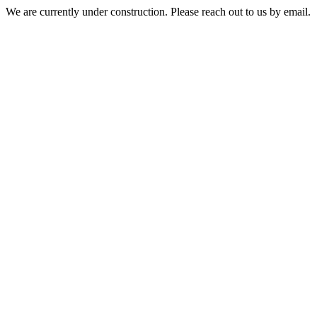
We are currently under construction. Please reach out to us by email.