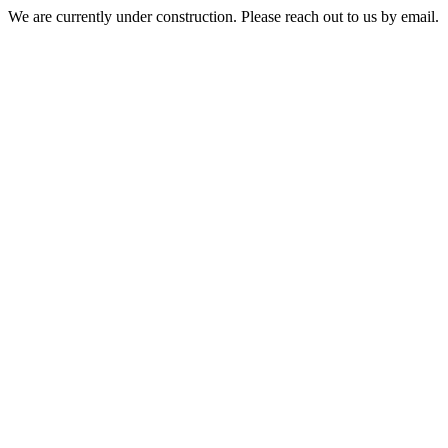
We are currently under construction. Please reach out to us by email.