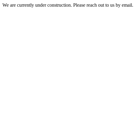
We are currently under construction. Please reach out to us by email.