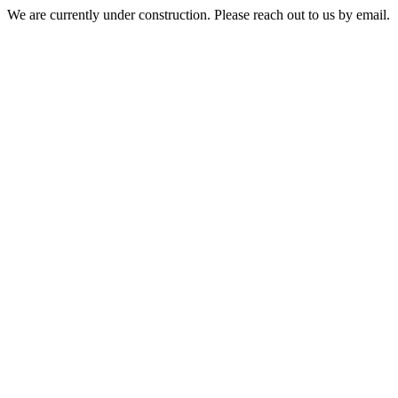
We are currently under construction. Please reach out to us by email.