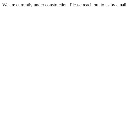
We are currently under construction. Please reach out to us by email.