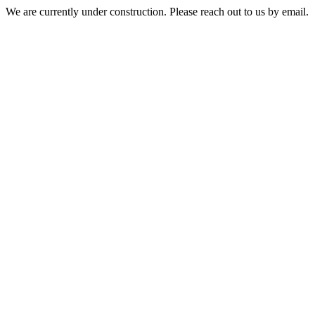
We are currently under construction. Please reach out to us by email.