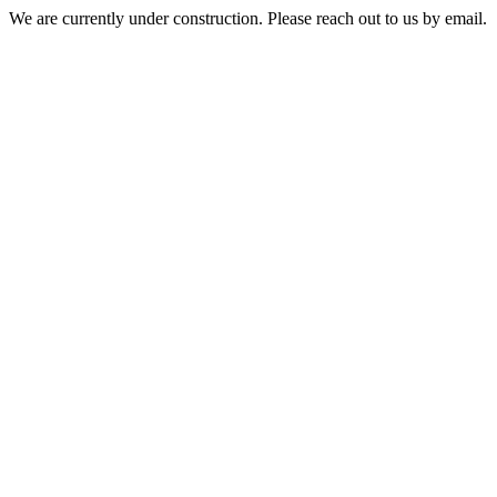
We are currently under construction. Please reach out to us by email.