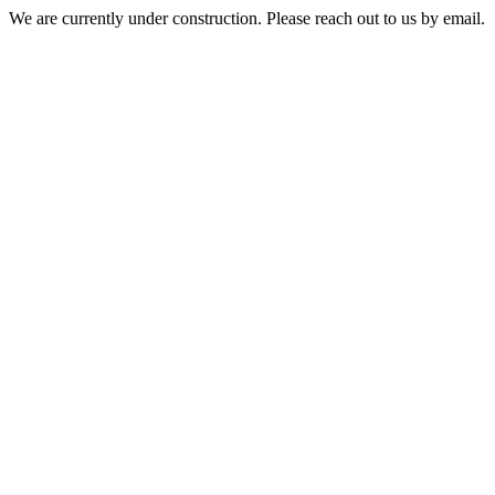
We are currently under construction. Please reach out to us by email.