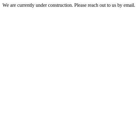
We are currently under construction. Please reach out to us by email.