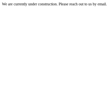
We are currently under construction. Please reach out to us by email.