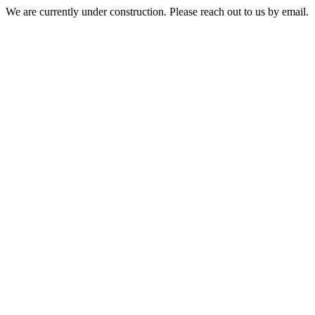
We are currently under construction. Please reach out to us by email.