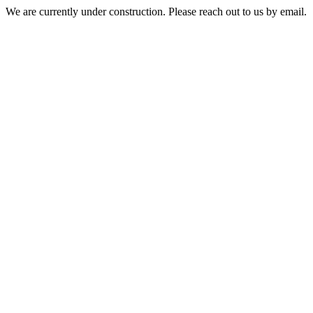
We are currently under construction. Please reach out to us by email.