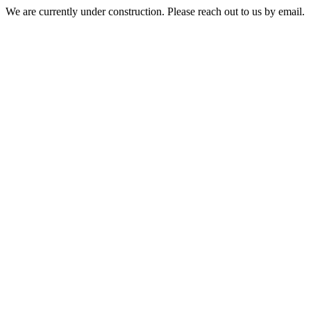
We are currently under construction. Please reach out to us by email.