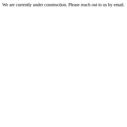
We are currently under construction. Please reach out to us by email.