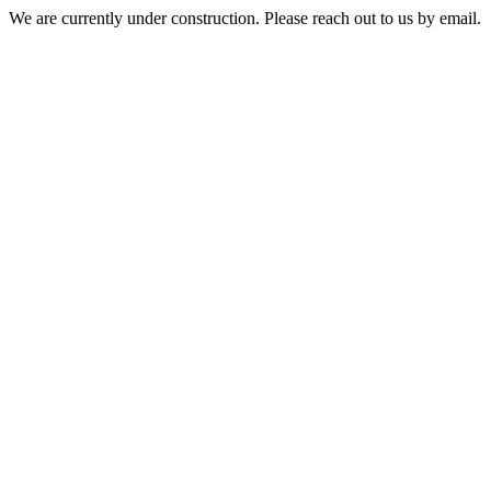
We are currently under construction. Please reach out to us by email.