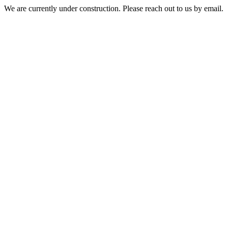
We are currently under construction. Please reach out to us by email.