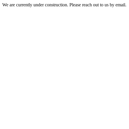
We are currently under construction. Please reach out to us by email.